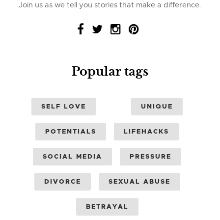
Join us as we tell you stories that make a difference.
Popular tags
SELF LOVE
UNIQUE
POTENTIALS
LIFEHACKS
SOCIAL MEDIA
PRESSURE
DIVORCE
SEXUAL ABUSE
BETRAYAL