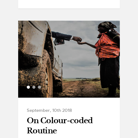
September, 10th 2018
On Colour-coded
Routine