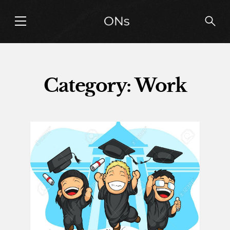
Category: Work