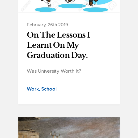
February, 26th 2019
On The Lessons I
Learnt On My
Graduation Day.
Was University Worth It?
Work
School