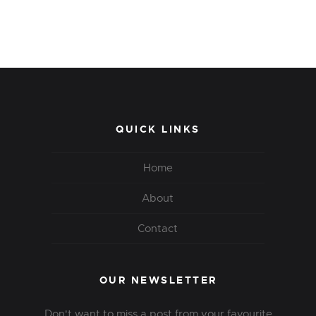
QUICK LINKS
Home
About
Contact
OUR NEWSLETTER
Don't want to miss a post from your favourite