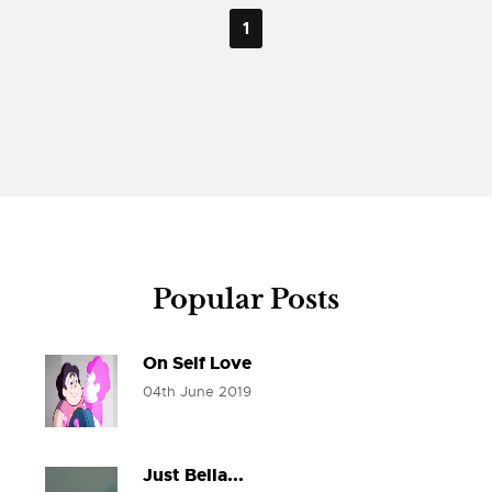
1
Popular Posts
On Self Love
04th June 2019
Just Bella...