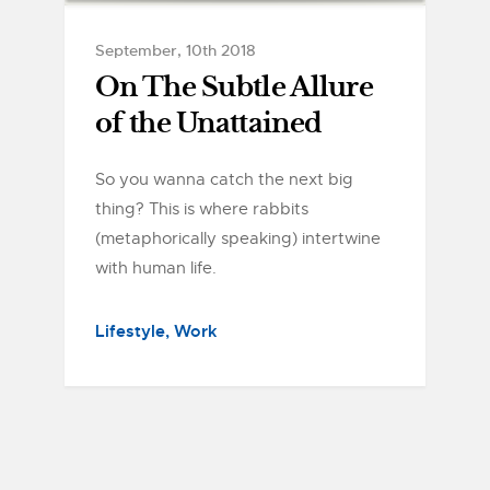
September, 10th 2018
On The Subtle Allure
of the Unattained
So you wanna catch the next big
thing? This is where rabbits
(metaphorically speaking) intertwine
with human life.
Lifestyle
Work