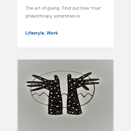
The art of giving. Find out how 'true'
philanthropy sometimes is.
Lifestyle
Work