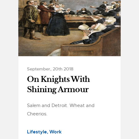
September, 20th 2018
On Knights With
Shining Armour
Salem and Detroit. Wheat and
Cheerios.
Lifestyle
Work