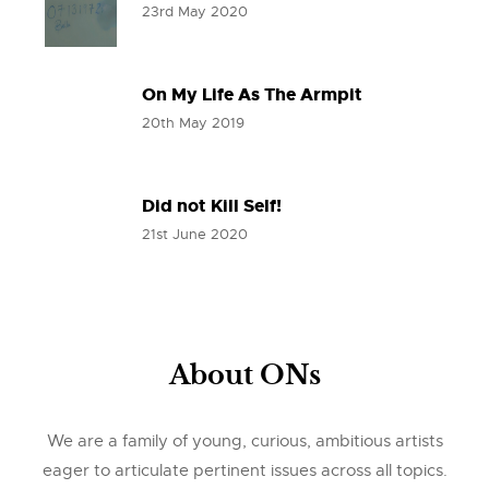
23rd May 2020
On My Life As The Armpit
20th May 2019
Did not Kill Self!
21st June 2020
About ONs
We are a family of young, curious, ambitious artists
eager to articulate pertinent issues across all topics.