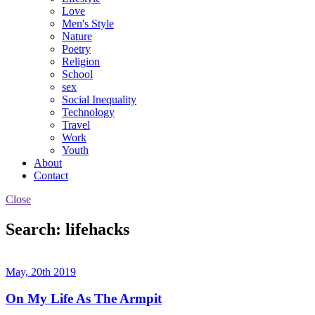
Love
Men's Style
Nature
Poetry
Religion
School
sex
Social Inequality
Technology
Travel
Work
Youth
About
Contact
Close
Search: lifehacks
May, 20th 2019
On My Life As The Armpit