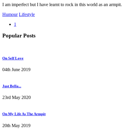
I am imperfect but I have learnt to rock in this world as an armpit.
Humour
Lifestyle
1
Popular Posts
On Self Love
04th June 2019
Just Bella...
23rd May 2020
On My Life As The Armpit
20th May 2019