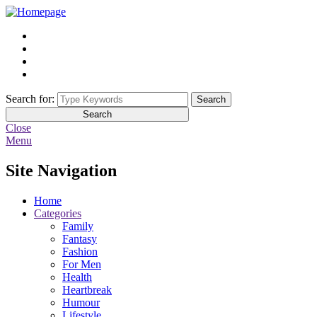
Search for:
Search
Close
Menu
Site Navigation
Home
Categories
Family
Fantasy
Fashion
For Men
Health
Heartbreak
Humour
Lifestyle