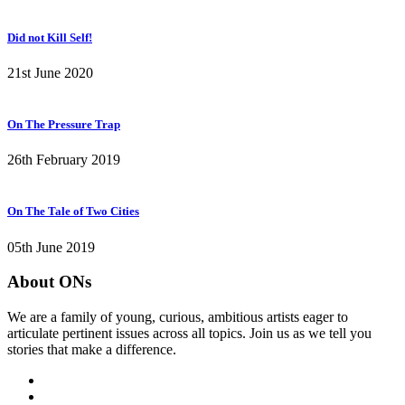
Did not Kill Self!
21st June 2020
On The Pressure Trap
26th February 2019
On The Tale of Two Cities
05th June 2019
About ONs
We are a family of young, curious, ambitious artists eager to
articulate pertinent issues across all topics. Join us as we tell you
stories that make a difference.