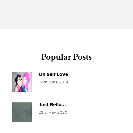
Popular Posts
On Self Love
04th June 2019
Just Bella...
23rd May 2020