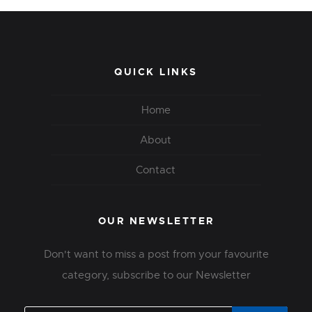
QUICK LINKS
Home
About
Contact
OUR NEWSLETTER
Don't want to miss a post from your favourite
category, subscribe to our Newsletter