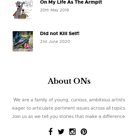
On My Life As The Armpit
20th May 2019
Did not Kill Self!
21st June 2020
About ONs
We are a family of young, curious, ambitious artists
eager to articulate pertinent issues across all topics.
Join us as we tell you stories that make a difference.