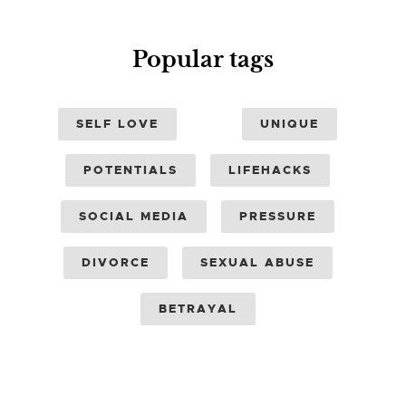
Popular tags
SELF LOVE
UNIQUE
POTENTIALS
LIFEHACKS
SOCIAL MEDIA
PRESSURE
DIVORCE
SEXUAL ABUSE
BETRAYAL