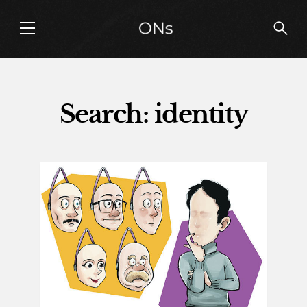
Search: identity