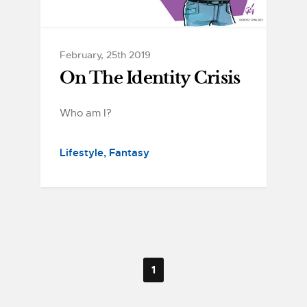
February, 25th 2019
On The Identity Crisis
Who am I?
Lifestyle
Fantasy
1