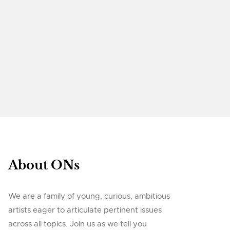
About ONs
We are a family of young, curious, ambitious
artists eager to articulate pertinent issues
across all topics. Join us as we tell you