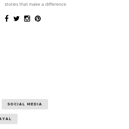
stories that make a difference.
SOCIAL MEDIA
AYAL