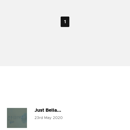
1
Just Bella...
23rd May 2020