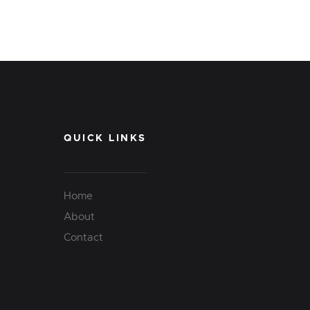
QUICK LINKS
Home
About
Contact