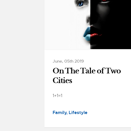
June, 05th 2019
On The Tale of Two
Cities
1+1=1
Family
Lifestyle