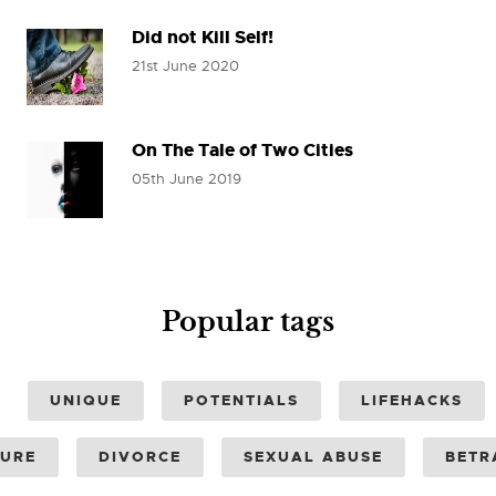
Did not Kill Self!
21st June 2020
On The Tale of Two Cities
05th June 2019
Popular tags
UNIQUE
POTENTIALS
LIFEHACKS
SURE
DIVORCE
SEXUAL ABUSE
BETR