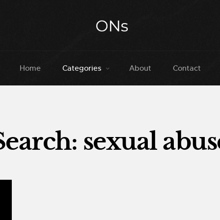
Home
Categories
About
Contact
Search: sexual abus