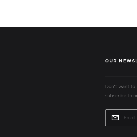
OUR NEWS
Don't want to 
subscribe to o