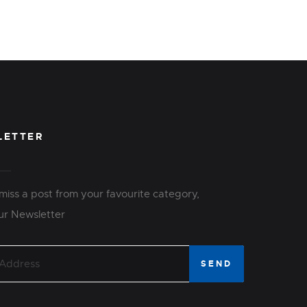
LETTER
miss a post from your favourite category,
ur Newsletter