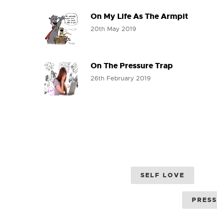
On My Life As The Armpit
20th May 2019
On The Pressure Trap
26th February 2019
SELF LOVE
PRES