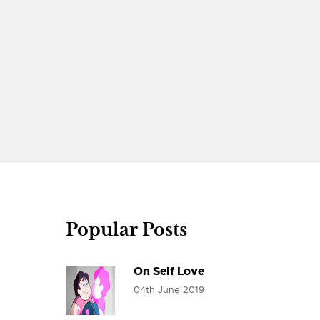
Popular Posts
On Self Love
04th June 2019